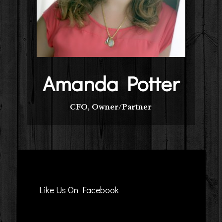
Amanda Potter
CFO, Owner/Partner
Like Us On Facebook