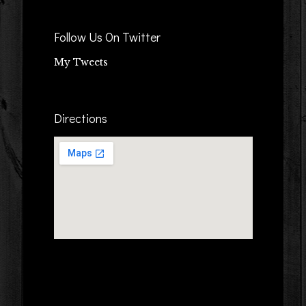
Follow Us On Twitter
My Tweets
Directions