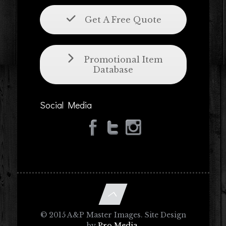
Get A Free Quote
Promotional Item
Database
Social Media
© 2015 A&P Master Images. Site Design
by
Pro Media
.