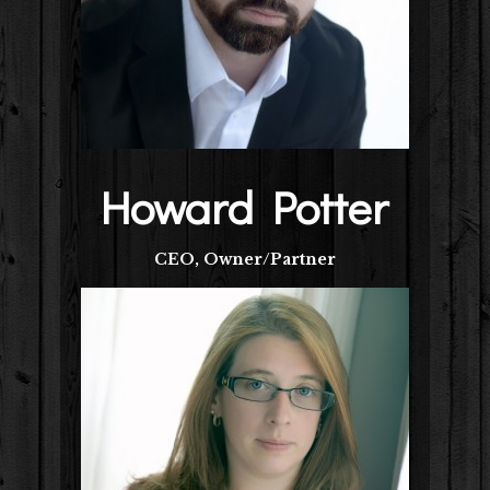
Howard Potter
CEO, Owner/Partner