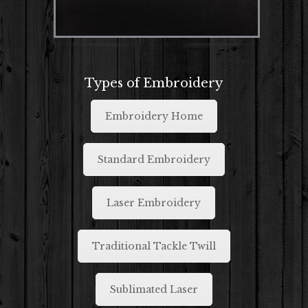
Types of Embroidery
Embroidery Home
Standard Embroidery
Laser Embroidery
Traditional Tackle Twill
Sublimated Laser