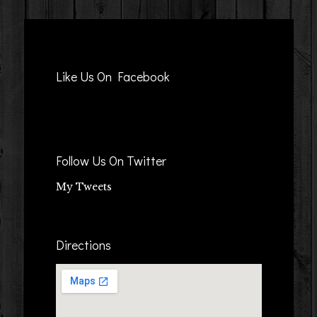
Like Us On Facebook
Follow Us On Twitter
My Tweets
Directions