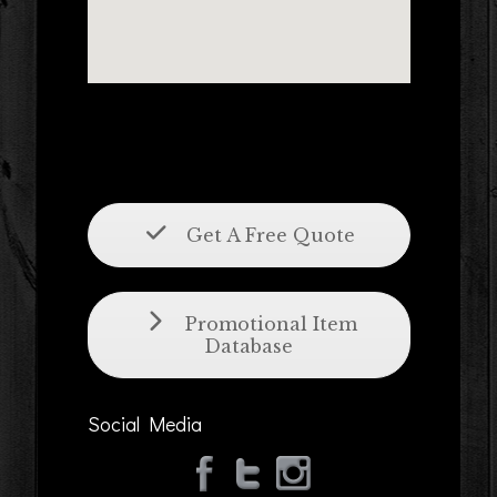
Get A Free Quote
Promotional Item
Database
Social Media