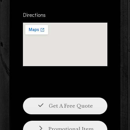
Directions
Get A Free Quote
Promotional Item