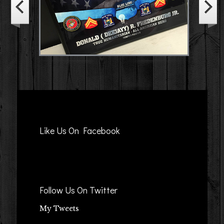
Like Us On Facebook
Follow Us On Twitter
My Tweets