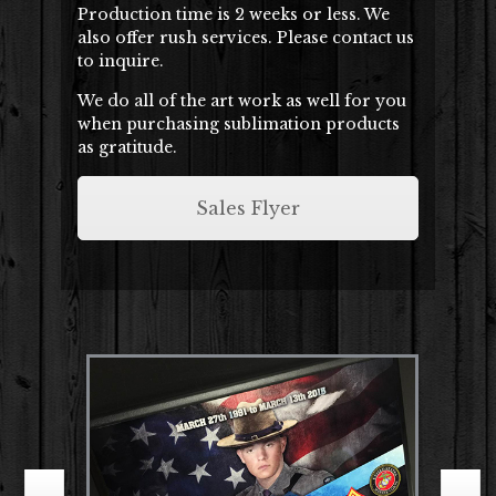
Production time is 2 weeks or less. We
also offer rush services. Please contact us
to inquire.
We do all of the art work as well for you
when purchasing sublimation products
as gratitude.
Sales Flyer