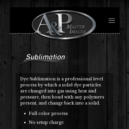
Dye Sublimation is a professional level
process by which a solid dye particles
are changed into gas using heat and
pressure, then bond with any polymers
present, and change back into a solid.
Full color process
No setup charge