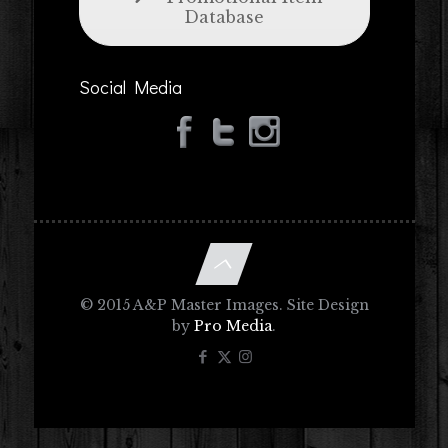
Database
Social Media
© 2015 A&P Master Images. Site Design
by
Pro Media
.