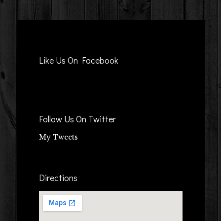
Like Us On Facebook
Follow Us On Twitter
My Tweets
Directions