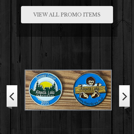
VIEW ALL PROMO ITEMS