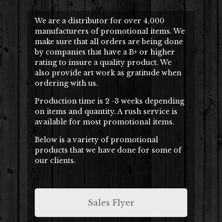
We are a distributor for over 4,000
manufacturers of promotional items. We
make sure that all orders are being done
by companies that have a B+ or higher
rating to insure a quality product. We
also provide art work as gratitude when
ordering with us.
Production time is 2 -3 weeks depending
on items and quantity. A rush service is
available for most promotional items.
Below is a variety of promotional
products that we have done for some of
our clients.
Sales Flyer