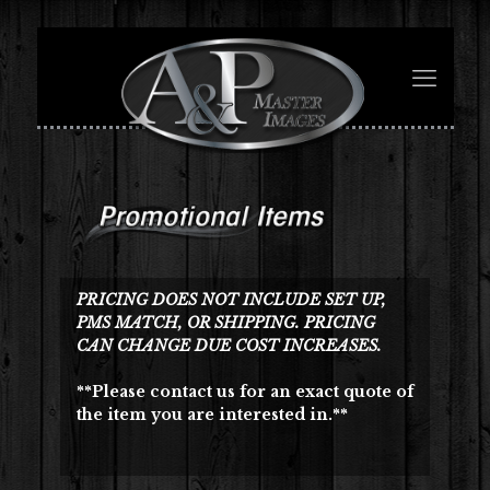
PRICING DOES NOT INCLUDE SET UP,
PMS MATCH, OR SHIPPING. PRICING
CAN CHANGE DUE COST INCREASES.
**Please contact us for an exact quote of
the item you are interested in.**