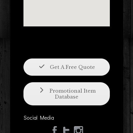
Get A Free Quote
Promotional Item
Database
Social Media