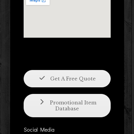
Get A Free Quote
Promotional Item
Database
Social Media