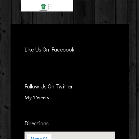
Like Us On Facebook
Follow Us On Twitter
My Tweets
Directions