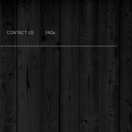
CONTACT US
FAQs