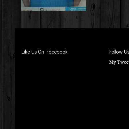
Like Us On Facebook
Follow U
My Twee