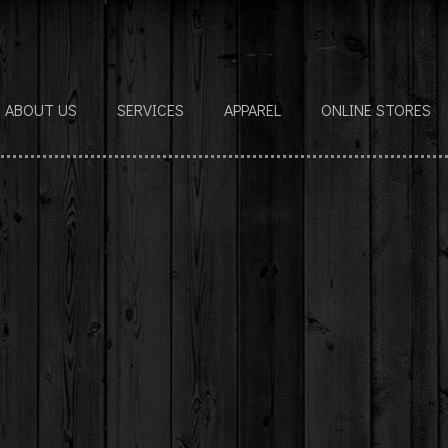
ABOUT US
SERVICES
APPAREL
ONLINE STORES