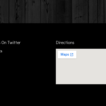
s On Twitter
Directions
ts