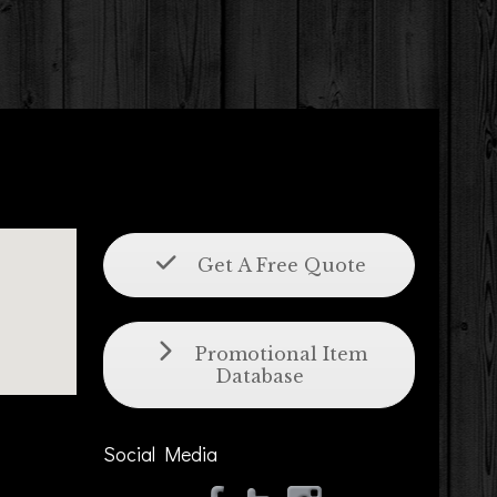
Get A Free Quote
Promotional Item
Database
Social Media