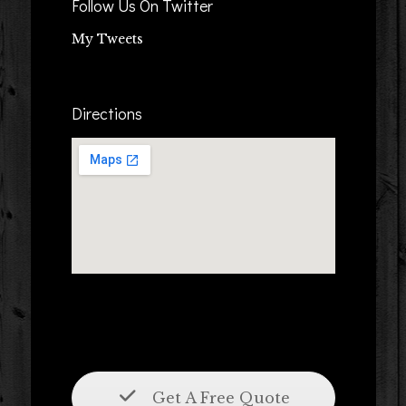
Follow Us On Twitter
My Tweets
Directions
Get A Free Quote