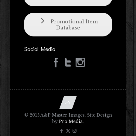
Promotional Item
Database
Social Media
© 2015 A&P Master Images. Site Design
by
Pro Media
.