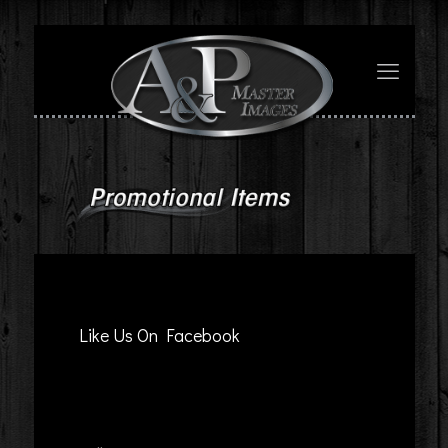
Like Us On Facebook