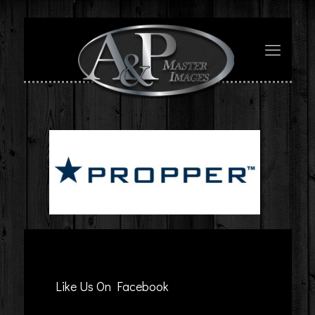
Like Us On Facebook