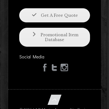
Get A Free Quote
Promotional Item
Database
Social Media