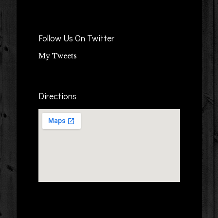
Follow Us On Twitter
My Tweets
Directions